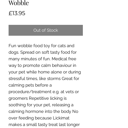
Wobble
Price
£13.95
Out of Stock
Fun wobble food toy for cats and
dogs. Spread on soft tasty food for
many minutes of fun. Medical free
way to promote calm behaviour in
your pet while home alone or during
stressful times, like storms Great for
calming pets before a
procedure/treatment e.g. at vets or
groomers Repetitive licking is
soothing for your pet, releasing a
calming hormone into the body No
over feeding because Lickimat
makes a small tasty treat last longer