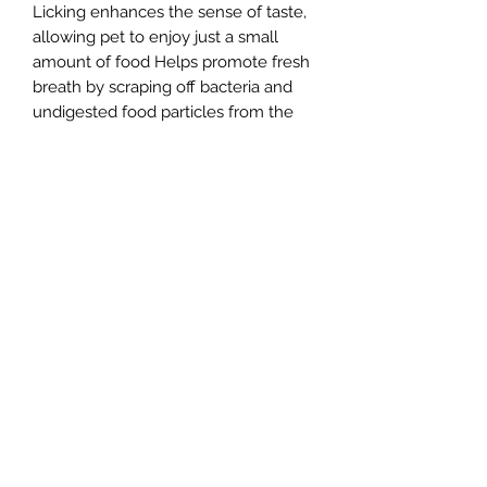
Licking enhances the sense of taste,
allowing pet to enjoy just a small
amount of food Helps promote fresh
breath by scraping off bacteria and
undigested food particles from the
tongue Stimulates saliva production
and helps clean tongue, teeth and
gums Saliva production can aid
digestion as it contains enzymes like
Amylase Made from natural rubber 8
x 16.5cm/3" x 6 1/2" Suitable for cats,
puppies, small and medium dogs
(supervise pet for first few times until
sure they will not chew mat) Freezer
and dishwasher safe
sales@theedgedogshop.com