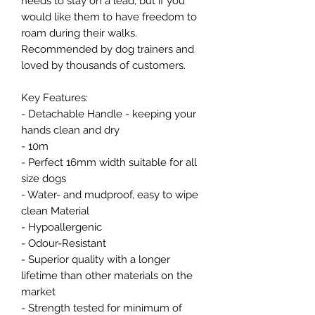
needs to stay on a lead, but if you
would like them to have freedom to
roam during their walks.
Recommended by dog trainers and
loved by thousands of customers.
Key Features:
- Detachable Handle - keeping your
hands clean and dry
- 10m
- Perfect 16mm width suitable for all
size dogs
- Water- and mudproof, easy to wipe
clean Material
- Hypoallergenic
- Odour-Resistant
- Superior quality with a longer
lifetime than other materials on the
market
- Strength tested for minimum of