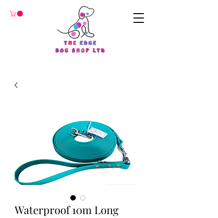
Waterproof 10m Long