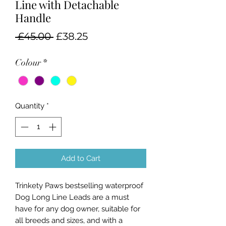
Line with Detachable
Handle
Regular
Sale
 £45.00 
£38.25
Price
Price
Colour
*
Quantity
*
Add to Cart
Trinkety Paws bestselling waterproof
Dog Long Line Leads are a must
have for any dog owner, suitable for
all breeds and sizes, and with a