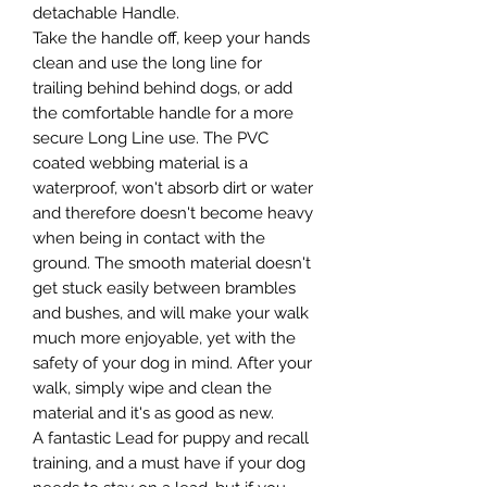
detachable Handle.
Take the handle off, keep your hands
clean and use the long line for
trailing behind behind dogs, or add
the comfortable handle for a more
secure Long Line use. The PVC
coated webbing material is a
waterproof, won't absorb dirt or water
and therefore doesn't become heavy
when being in contact with the
ground. The smooth material doesn't
get stuck easily between brambles
and bushes, and will make your walk
much more enjoyable, yet with the
safety of your dog in mind. After your
walk, simply wipe and clean the
material and it's as good as new.
A fantastic Lead for puppy and recall
training, and a must have if your dog