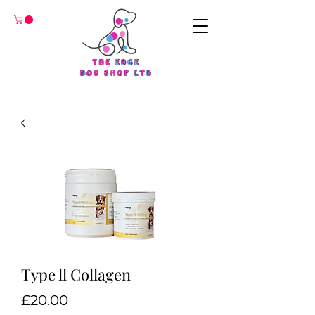
Type ll Collagen
Price
£20.00